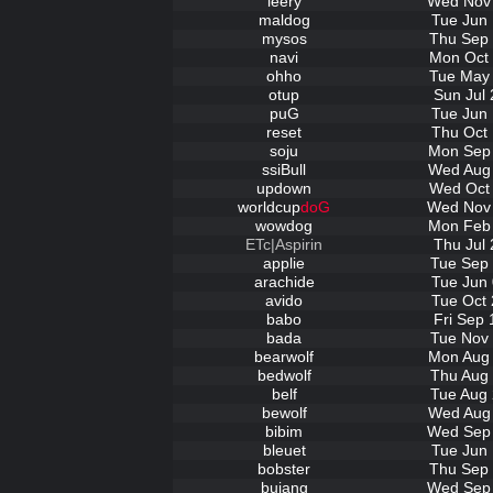
leery
Wed Nov 
maldog
Tue Jun 
mysos
Thu Sep 
navi
Mon Oct 
ohho
Tue May 
otup
Sun Jul 
puG
Tue Jun 
reset
Thu Oct 
soju
Mon Sep 
ssiBull
Wed Aug 
updown
Wed Oct 
worldcup
doG
Wed Nov 
wowdog
Mon Feb 
ETc|Aspirin
Thu Jul 
applie
Tue Sep 
arachide
Tue Jun 
avido
Tue Oct 
babo
Fri Sep 
bada
Tue Nov 
bearwolf
Mon Aug 
bedwolf
Thu Aug 
belf
Tue Aug 
bewolf
Wed Aug 
bibim
Wed Sep 
bleuet
Tue Jun 
bobster
Thu Sep 
bujang
Wed Sep 