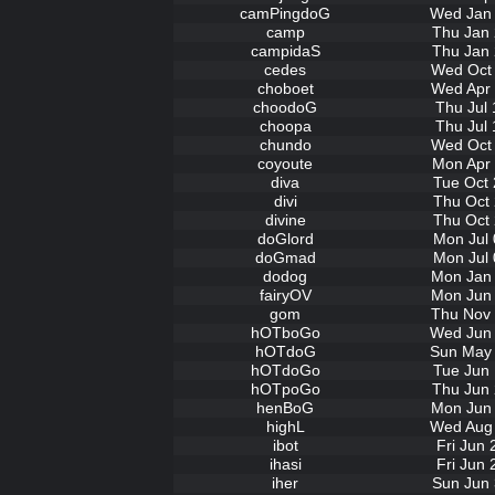
camPingdoG
Wed Jan 
camp
Thu Jan 
campidaS
Thu Jan 
cedes
Wed Oct 
choboet
Wed Apr 
choodoG
Thu Jul 
choopa
Thu Jul 
chundo
Wed Oct 
coyoute
Mon Apr 
diva
Tue Oct 
divi
Thu Oct 
divine
Thu Oct 
doGlord
Mon Jul 
doGmad
Mon Jul 
dodog
Mon Jan 
fairyOV
Mon Jun 
gom
Thu Nov 
hOTboGo
Wed Jun 
hOTdoG
Sun May 
hOTdoGo
Tue Jun 
hOTpoGo
Thu Jun 
henBoG
Mon Jun 
highL
Wed Aug 
ibot
Fri Jun
ihasi
Fri Jun
iher
Sun Jun 