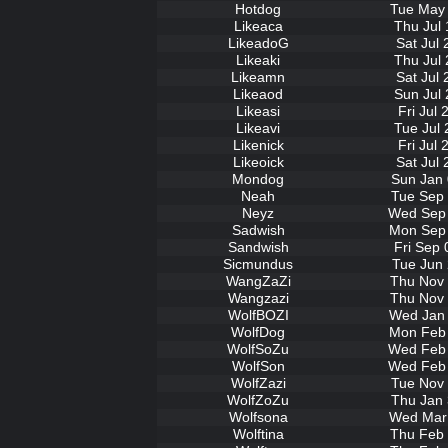
Hotdog
Tue May 
Likeaca
Thu Jul 
LikeadoG
Sat Jul
Likeaki
Thu Jul 
Likeamn
Sat Jul
Likeaod
Sun Jul 
Likeasi
Fri Jul
Likeavi
Tue Jul 
Likenick
Fri Jul
Likeoick
Sat Jul
Mondog
Sun Jan 
Neah
Tue Sep 
Neyz
Wed Sep 
Sadwish
Mon Sep 
Sandwish
Fri Sep 
Sicmundus
Tue Jun 
WangZaZi
Thu Nov 
Wangzazi
Thu Nov 
WolfBOZI
Wed Jan 
WolfDog
Mon Feb 
WolfSoZu
Wed Feb 
WolfSon
Wed Feb 
WolfZazi
Tue Nov 
WolfZoZu
Thu Jan 
Wolfsona
Wed Mar 
Wolftina
Thu Feb 