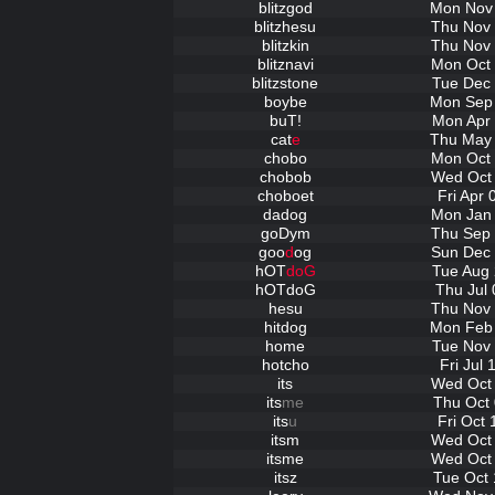
blitzgod
Mon Nov 
blitzhesu
Thu Nov 
blitzkin
Thu Nov 
blitznavi
Mon Oct 
blitzstone
Tue Dec 
boybe
Mon Sep 
buT!
Mon Apr 
cat
e
Thu May 
chobo
Mon Oct 
chobob
Wed Oct 
choboet
Fri Apr
dadog
Mon Jan 
goDym
Thu Sep 
goo
d
og
Sun Dec 
hOT
doG
Tue Aug 
hOTdoG
Thu Jul 
hesu
Thu Nov 
hitdog
Mon Feb 
home
Tue Nov 
hotcho
Fri Jul
its
Wed Oct 
its
me
Thu Oct 
its
u
Fri Oct
itsm
Wed Oct 
itsme
Wed Oct 
itsz
Tue Oct 