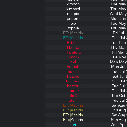
kimbob
Tue May 
kimhasi
Thu May 
midpie
Wed May 
pepero
Mon Jun 
pie
Tue May 
toppie
Thu May 
ETc|Aspirin
Fri Jul
ETc|Aspirin
Thu Jul 
Blitzpik
Tue Feb 
Hamto
Thu Mar 
Hamtoro
Fri Mar 
HidoG
Tue Nov 
eVi
Mon May 
hotbob
Mon Jul 
hotchi
Tue Jul 
hotcho
Sat Jul
hotchoo
Sun Jul 
hotchu
Tue Jul 
hotete
Thu Jul 
idoG
Tue Oct 
otchi
Tue Jul 
ETc|Aspirin
Sat Aug 
ETc|Aspirin
Thu Aug 
ETc|Aspirin
Sat Aug 
ETc|
Aspirin
Sun Aug 
nVi
Wed Apr 