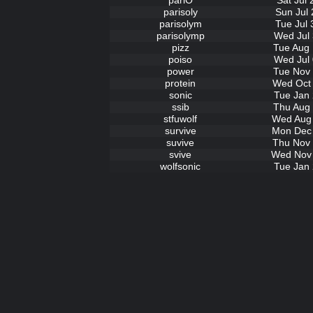
pariO
Sat Jul
parisoly
Sun Jul 
parisolym
Tue Jul 
parisolymp
Wed Jul 
pizz
Tue Aug 
poiso
Wed Jul 
power
Tue Nov 
protein
Wed Oct 
sonic
Tue Jan 
ssib
Thu Aug 
stfuwolf
Wed Aug 
survive
Mon Dec 
suvive
Thu Nov 
svive
Wed Nov 
wolfsonic
Tue Jan 