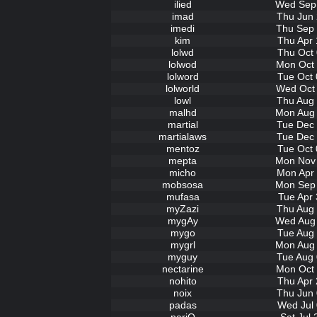
ilied
Wed Sep 
imad
Thu Jun 
imedi
Thu Sep 
kim
Thu Apr 
lolwd
Thu Oct 
lolwod
Mon Oct 
lolword
Tue Oct 
lolworld
Wed Oct 
lowl
Thu Aug 
malhd
Mon Aug 
martial
Tue Dec 
martialaws
Tue Dec 
mentoz
Tue Oct 
mepta
Mon Nov 
micho
Mon Apr 
mobsosa
Mon Sep 
mufasa
Tue Apr 
myZazi
Thu Aug 
mygAy
Wed Aug 
mygo
Tue Aug 
mygrl
Mon Aug 
myguy
Tue Aug 
nectarine
Mon Oct 
nohito
Thu Apr 
noix
Thu Jun 
padas
Wed Jul 