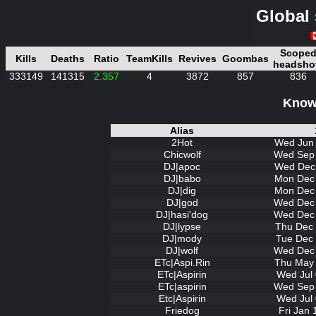
Global 
Scope
Kills
Deaths
Ratio
TeamKills
Revives
Goombas
headsho
333149
141315
2.357
4
3872
857
836
Known
Alias
2Hot
Wed Jun 
Chicwolf
Wed Sep 
DJ|apoc
Wed Dec 
DJ|babo
Mon Dec 
DJ|dig
Mon Dec 
DJ|god
Wed Dec 
DJ|hasi'dog
Wed Dec 
DJ|lypse
Thu Dec 
DJ|mody
Tue Dec 
DJ|wolf
Wed Dec 
ETc|Aspi.Rin
Thu May 
ETc|Aspirin
Wed Jul 
ETc|aspirin
Wed Sep 
Etc|Aspirin
Wed Jul 
Friedog
Fri Jan