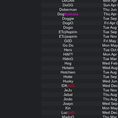
DoGAA
Mon Apr 
DoGG
Sun Apr 
Doberman
Thu Jun 
Dog
Bukkake
Thu Apr 
Doggie
Tue Sep 
DogiO
Fri Apr
Dogio
Tue Aug 
ETc|Aspirin
Tue Sep 
ETc|aspirin
Tue Nov 
G0D
Fri May 
Go.Do
Mon May 
Hers
Tue Oct 
HiM?!
Mon Apr 
HidoG
Tue Mar 
Hog
Wed Feb 
Hotaim
Wed Aug 
Hotchien
Tue Aug 
Hotte
Tue Sep 
Husky
Wed Jun 
IDK
doG
Wed Dec 
JeJu
Tue Nov 
Jebal
Thu Aug 
Jindo
Thu Aug 
Joayo
Wed Sep 
Kin
Mon May 
Luc
doG
Wed Dec 
MadoG
Thu Mar 