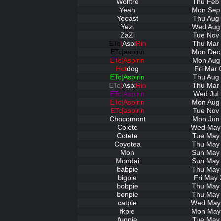
Wolftre
Thu Feb 
Yeah
Mon Sep 
Yeeast
Thu Aug 
Yezi
Wed Aug 
ZaZi
Tue Nov 
ETc
|
Aspi
Rin
Thu Mar 
ETc|aspirin
Mon Dec 
ETc|Aspirin
Mon Aug 
Hot
dog
Fri Mar 
ETc|Aspirin
Thu Aug 
ETc
|
Aspi
Rin
Thu Mar 
ETc|Aspirin
Wed Jul 
ETc|Aspirin
Mon Aug 
ETc|aspirin
Tue Nov 
Chocomont
Mon Jun 
Cojete
Wed May 
Cotete
Tue May 
Coyotea
Thu May 
Mon
Sun May 
Mondai
Sun May 
babpie
Thu May 
bigpie
Fri May 
bobpie
Thu May 
bonpie
Thu May 
catpie
Wed May 
fkpie
Mon May 
funpie
Tue May 