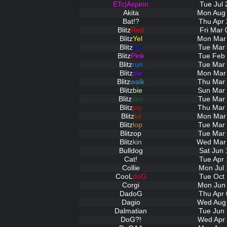
ETc|Aspirin
Tue Jul 
Akita
Mon Aug 
Bat!?
Thu Apr 
Blitz
Red
Fri Mar 
Blitz
Yel
Mon Mar 
Blitz
lue
Tue Mar 
Blitz
Pink
Tue Feb 
Blitz
run
Tue Mar 
Blitz
ple
Mon Mar 
Blitz
walk
Thu Mar 
Blitz
bie
Sun Mar 
Blitz
sim
Tue Mar 
Blitz
jap
Thu Mar 
Blitz
kil
Mon Mar 
Blitz
lop
Tue Mar 
Blitz
op
Tue Mar 
Blitz
kin
Wed Mar 
Bulldog
Sat Jun 
Cat!
Tue Apr 
Collie
Mon Jul 
CooL
doG
Tue Oct 
Corgi
Mon Jun 
DadoG
Thu Apr 
Dagio
Wed Aug 
Dalmatian
Tue Jun 
DoG?!
Wed Apr 