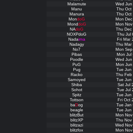
Malamute
Wed Jun 
Manu
Thu Oct 
Manura
Thu Oct 
Mon
doG
Mon Dec 
Mond
doG
Mon Nov 
NA
doG
Thu Dec 
NOXPdoG
Thu Jul 
Nada
ima
Fri Mar 
Nadagy
Thu Mar 
No7
Mon Sep 
Pibas
Mon Jul 
Poodle
Wed Jun 
PuG
Mon Jun 
Pug
Tue Jun 
Racko
Thu Feb 
Samoyed
Tue Jun 
Shiba
Sat Jul
Sohot
Tue Jul 
Spitz
Tue Jun 
Tottson
Fri Oct
ba
D
og
Tue Jan 
beagle
Tue Jun 
blitzBut
Mon Nov 
blitzXP
Thu Nov 
blitzazi
Wed Nov 
blitzfox
Mon Nov 