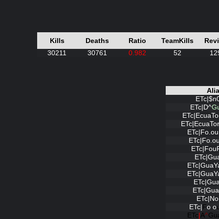
Kills
Deaths
Ratio
TeamKills
Rev
30211
30761
0.982
52
12
Ali
ETc|$n
ETc|D^
G
ETc|EcuaTo
ETc|EcuaTo
ETc|Fo.o
ETc|Fo.o
ETc|Fou
ETc|Gu
ETc|GuaY
ETc|GuaY
ETc|Gua
ETc|Gua
ETc|No
ETc|
F
o
.
o
ETc
|
A
^
Gu