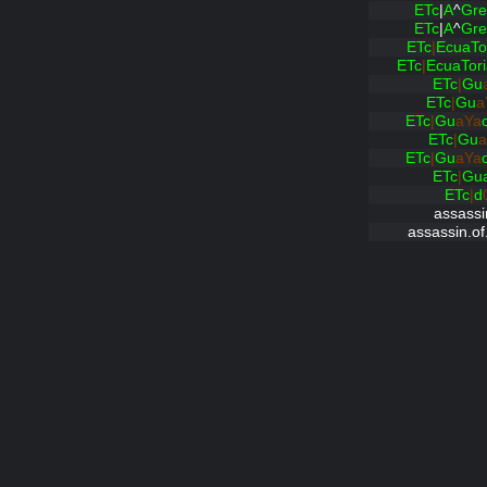
ETc
|
A
^
Gre
ETc
|
A
^
Gre
ETc
|
EcuaTo
ETc
|
EcuaTor
ETc
|
Gu
ETc
|
Gu
a
ETc
|
Gu
aYa
ETc
|
Gu
a
ETc
|
Gu
aYa
ETc
|
Gu
ETc
|
d
assassi
assassin.of.