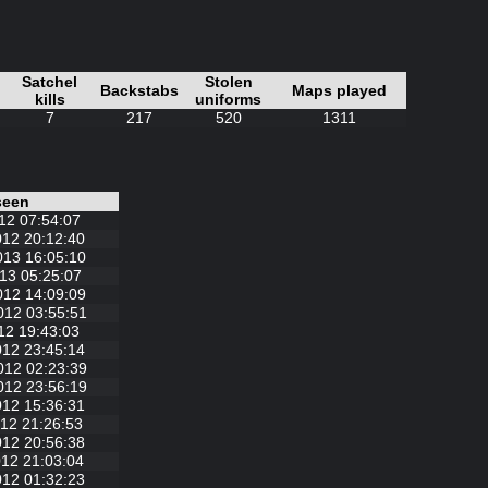
Satchel
Stolen
Backstabs
Maps played
kills
uniforms
7
217
520
1311
seen
12 07:54:07
012 20:12:40
013 16:05:10
13 05:25:07
012 14:09:09
012 03:55:51
12 19:43:03
012 23:45:14
012 02:23:39
012 23:56:19
012 15:36:31
12 21:26:53
012 20:56:38
12 21:03:04
012 01:32:23