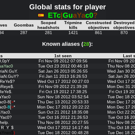
Global stats for player
ETc
|
Gu
aYa
c0
?
Scoped
Tripmine
Constructed
Destroyed
ives
Goombas
headshots
kills
objectives
objectives
94
287
281
1421
861
870
Known aliases (
28
):
as
1st seen
Last 
0,0pY
Fri Nov 09 2012 07:09:56
Fri Nov 09 20
uaYac0
Tue Oct 23 2012 00:46:18
Thu Nov 08 2
riaN.GuY.
Sat Jan 26 2013 05:26:55
Wed Jan 30 2
riaN.GuY?
Fri Jan 11 2013 16:26:53
Sat Jan 26 20
uReYe$?
Wed Oct 17 2012 00:27:03
Wed Oct 17 2
uReye$.
Fri Nov 09 2012 21:39:28
Mon Dec 31 2
ReYe$.
Fri Oct 19 2012 17:38:25
Fri Oct 19 20
aYac0
Sun Nov 18 2012 03:52:54
Tue Dec 18 2
ac0-8[
>
*
Thu Dec 13 2012 20:53:33
Mon Dec 17 2
ac0-
8
[
>
*
Mon Dec 17 2012 20:22:22
Mon Dec 17 2
Yac0.
Sun Oct 21 2012 18:35:08
Mon Oct 22 2
Yac0?
Tue Oct 16 2012 21:26:53
Tue Oct 16 20
help.
Thu Nov 08 2012 20:27:55
Thu Nov 08 2
u
R
e
Y
e
$
Wed Oct 17 2012 14:17:46
Thu Oct 18 20
aYnes$
)
Tue Dec 18 2012 00:48:28
Tue Dec 18 2