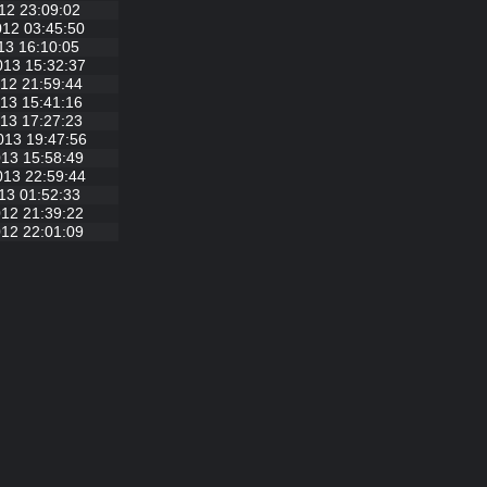
12 23:09:02
012 03:45:50
13 16:10:05
013 15:32:37
12 21:59:44
13 15:41:16
13 17:27:23
013 19:47:56
13 15:58:49
013 22:59:44
13 01:52:33
12 21:39:22
12 22:01:09