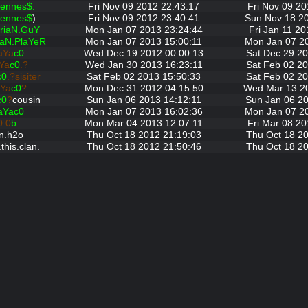
ennes$.
Fri Nov 09 2012 22:43:17
Fri Nov 09 20
ennes$
)
Fri Nov 09 2012 23:40:41
Sun Nov 18 2
riaN.GuY
Mon Jan 07 2013 23:24:44
Fri Jan 11 20
iaN.PlaYeR
Mon Jan 07 2013 15:00:11
Mon Jan 07 2
aYa
c0
Wed Dec 19 2012 00:00:13
Sat Dec 29 20
Ya
c0
.?
Wed Jan 30 2013 16:23:11
Sat Feb 02 20
c0
.?sisiter
Sat Feb 02 2013 15:50:33
Sat Feb 02 20
Ya
c0
?
Mon Dec 31 2012 04:15:50
Wed Mar 13 2
c0
?
cousin
Sun Jan 06 2013 14:12:11
Sun Jan 06 20
aYac0
Mon Jan 07 2013 16:02:36
Mon Jan 07 2
0
.
0
b
Mon Mar 04 2013 12:07:11
Fri Mar 08 20
n.h2o
Thu Oct 18 2012 21:19:03
Thu Oct 18 20
this.clan.
Thu Oct 18 2012 21:50:46
Thu Oct 18 20