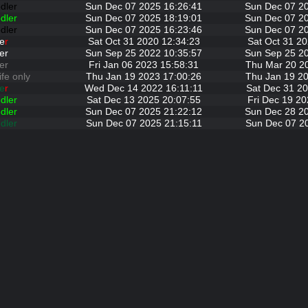
dler
Sun Dec 07 2025 16:26:41
Sun Dec 07 2
dler
Sun Dec 07 2025 18:19:01
Sun Dec 07 2
dler
Sun Dec 07 2025 16:23:46
Sun Dec 07 2
e
r
Sat Oct 31 2020 12:34:23
Sat Oct 31 20
er
Sun Sep 25 2022 10:35:57
Sun Sep 25 2
er
Fri Jan 06 2023 15:58:31
Thu Mar 20 2
ife only
Thu Jan 19 2023 17:00:26
Thu Jan 19 20
e
r
Wed Dec 14 2022 16:11:11
Sat Dec 31 20
dler
Sat Dec 13 2025 20:07:55
Fri Dec 19 20
dler
Sun Dec 07 2025 21:22:12
Sun Dec 28 2
dler
Sun Dec 07 2025 21:15:11
Sun Dec 07 2