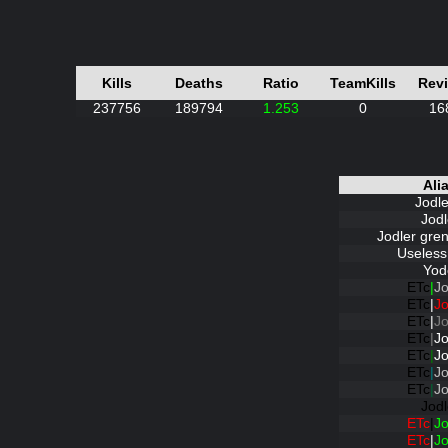
Kills
Deaths
Ratio
TeamKills
Rev
237756
189794
1.253
0
16
Ali
Jodl
Jodl
Jodler gre
Useless
Yod
ETc
|
Jo
ETc
|
Jo
ETc
|
Jo
ETc
|
Jo
ETc
|
Jo
ETc
|
Jo
ETc
|
Jo
Jodl
ETc
|
Jo
ETc
|
Jo