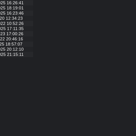
025 16:26:41
025 18:19:01
025 16:23:46
20 12:34:23
022 10:52:26
025 17:11:35
23 17:00:26
22 20:46:16
25 18:57:07
025 20:12:10
025 21:15:11