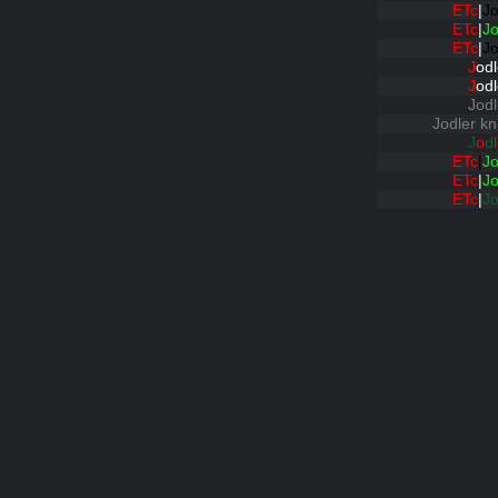
ETc
|
Jo
ETc
|
Jo
ETc
|
Jo
J
odl
J
odl
Jodl
Jodler kn
J
o
d
l
ETc
|
Jo
ETc
|
Jo
ETc
|
Jo