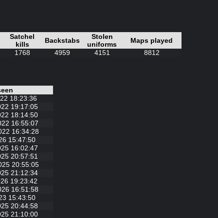
Satchel
Stolen
Backstabs
Maps played
kills
uniforms
1768
4959
4151
8812
seen
22 18:23:36
022 19:17:05
022 18:14:50
022 16:55:07
022 16:34:28
26 15:47:50
025 16:02:47
025 20:57:51
025 20:55:05
025 21:12:34
26 19:23:42
026 16:51:58
23 15:43:50
025 20:44:58
025 21:10:00