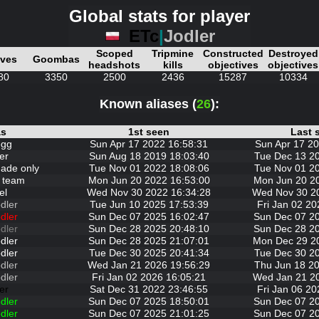
Global stats for player
ETc
|
Jodler
Scoped
Tripmine
Constructed
Destroyed
ives
Goombas
headshots
kills
objectives
objectives
80
3350
2500
2436
15287
10334
Known aliases (
26
):
as
1st seen
Last 
egg
Sun Apr 17 2022 16:58:31
Sun Apr 17 20
er
Sun Aug 18 2019 18:03:40
Tue Dec 13 2
nade only
Tue Nov 01 2022 18:08:06
Tue Nov 01 2
 team
Mon Jun 20 2022 16:53:00
Mon Jun 20 2
el
Wed Nov 30 2022 16:34:28
Wed Nov 30 2
dler
Tue Jun 10 2025 17:53:39
Fri Jan 02 20
dler
Sun Dec 07 2025 16:02:47
Sun Dec 07 2
dler
Sun Dec 28 2025 20:48:10
Sun Dec 28 2
dler
Sun Dec 28 2025 21:07:01
Mon Dec 29 2
dler
Tue Dec 30 2025 20:41:34
Tue Dec 30 2
dler
Wed Jan 21 2026 19:56:29
Thu Jun 18 20
dler
Fri Jan 02 2026 16:05:21
Wed Jan 21 2
er
Sat Dec 31 2022 23:46:55
Fri Jan 06 20
dler
Sun Dec 07 2025 18:50:01
Sun Dec 07 2
dler
Sun Dec 07 2025 21:01:25
Sun Dec 07 2