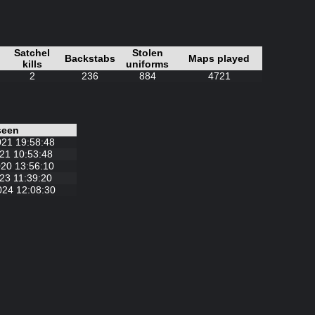
Satchel
Stolen
Backstabs
Maps played
kills
uniforms
2
236
884
4721
seen
021 19:58:48
21 10:53:48
20 13:56:10
23 11:39:20
024 12:08:30