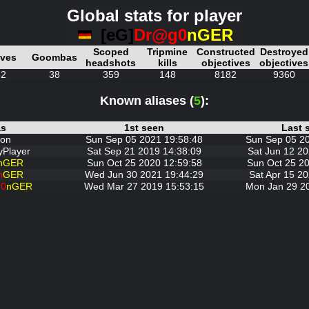
Global stats for player
[eG]
Dr@g0
nGER
Scoped
Tripmine
Constructed
Destroyed
ives
Goombas
headshots
kills
objectives
objectives
52
38
359
148
8182
9360
Known aliases (
5
):
as
1st seen
Last 
on
Sun Sep 05 2021 19:58:48
Sun Sep 05 2
Player
Sat Sep 21 2019 14:38:09
Sat Jun 12 20
nGER
Sun Oct 25 2020 12:59:58
Sun Oct 25 20
n
GER
Wed Jun 30 2021 19:44:29
Sat Apr 15 20
0
nGER
Wed Mar 27 2019 15:53:15
Mon Jan 29 2