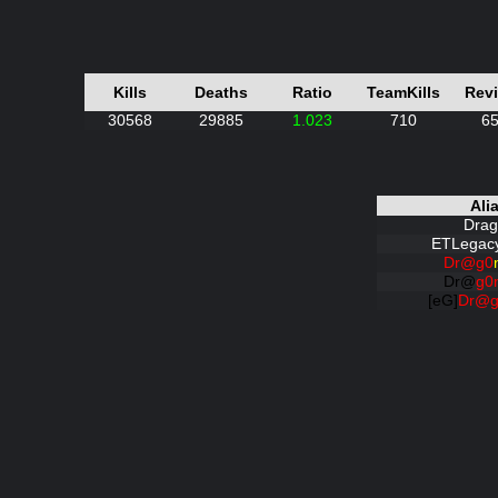
Kills
Deaths
Ratio
TeamKills
Rev
30568
29885
1.023
710
6
Ali
Drag
ETLegacy
Dr@g0
Dr@
g0
[eG]
Dr@g