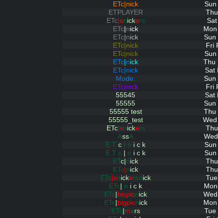
ETc|nick
Sun 
ETPLAYER
Thu
ETc
|s
n
ick
e
rs
Sat
ETc
|
n
ick
Mon 
ETc
|
n
ick
Sun 
ETc|nick
Fri
ETc|nick
Sun 
ETc
|
n
ick
Thu 
ETc|nick
Sat
Mode:
Sun 
ETc|nick
Fri
55545
Sat
55555
Sun 
55555 test
Thu 
55555_test
Wed 
ETc
|
s
n
ick
e
rs
Thu
A
ss
A
Wed 
E T
c
| n
i c k
Sun 
E T c
|
n
i c k
Sun 
ET
c|
n
ick
Thu
ETc
|
n
ick
Thu
ETc
|s
n
ick
e
rsn
ick
Tue
ETc
|
n
i c k
Mon 
ETc
|
bicpic
n
ick
Wed 
ETc
|
bigpic
n
ick
Mon 
ETc
|
m
a
rs
Tue 