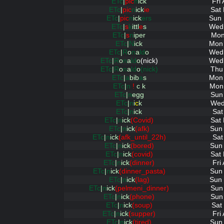
ETc
|
pic
n
ick
Fri
ETc
|
pic
n
ick
ie
Sat
ETc
|
pic
n
ick
ers
Sun 
ETc
|
s
k
ittl
e
s
Wed 
ETc
|
s
n
iper
Mon
ETc
|
N
ick
Mon 
ETc
|
R
o
n
a
ld
o
Wed 
ETc
|
R
o
n
a
ld
o
(nick)
Wed 
ETc
|
R
o
n
a
ld
o
(nick)
Thu
ETc
|
a
bib
a
s
Mon 
ETc
|
n
!
c k
Mon 
ETc
|
n
egg
Sun
ETc
|
n
i
c
k
Wed
ETc
|
n
ick
Sat
ETc
|
n
ick
(Covid)
Sat
ETc
|
n
ick
(afk)
Sun 
ETc
|
n
ick
(afk_until_22h)
Sat
ETc
|
n
ick
(bored)
Sun 
ETc
|
n
ick
(covid)
Sat
ETc
|
n
ick
(dinner)
Fri
ETc
|
n
ick
(dinner_pasta)
Sun 
ETc
|
n
ick
(lag)
Sun 
ETc
|
n
ick
(pelmeni_dinner)
Sun
ETc
|
n
ick
(phone)
Sun
ETc
|
n
ick
(soup)
Sat
ETc
|
n
ick
(supper)
Fri
ETc
|
n
ick
(tired)
Sun 