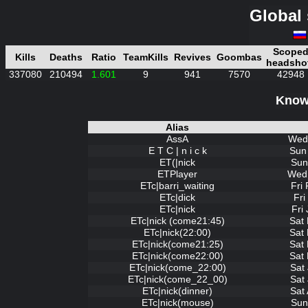
Global 
Scope
Kills
Deaths
Ratio
TeamKills
Revives
Goombas
headsho
337080
210494
1.601
9
941
7570
42948
Known
Alias
AssA
Wed 
E T C | n i c k
Sun
ET(|nick
Sun
ETPlayer
Wed 
ETc|barri_waiting
Fri
ETc|dick
Fri
ETc|nick
Fri
ETc|nick (come21:45)
Sat
ETc|nick(22:00)
Sat
ETc|nick(come21:25)
Sat
ETc|nick(come22:00)
Sat
ETc|nick(come_22:00)
Sat
ETc|nick(come_22_00)
Sat
ETc|nick(dinner)
Sat
ETc|nick(mouse)
Sun