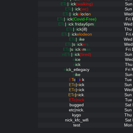
ETc
|
n
ick
(walking)
Sun
ETc
|
n
ick
(wc)
Sun 
ETc
|
n
ick
e
l
o
d
o
n
Wed 
ETc
|
n
ick
(Covid-Free)
Fri
ETc
|
n
ick
(
friday6pm
)
Wed 
ETc
|
n
ick
(ill)
Thu 
ETc
|
n
ick
elodeon
Fri
ETc
|
n
ike
Wed 
ETc
|s
n
ick
e
rs
Wed 
ETc
|s
n
ick
x
m
as
Fri
nETc
|
n
ick
(tired)
Sun 
n
ice
Wed
n
ick
Thu
n
ick
_etlegacy
Fri
n
ike
Sun
E
T
c
|
n
i
c
k
Tue 
ETc
|
n
ick
Sun 
ETc
|
n
ick
Wed 
ETc
|
n
ick
.
Sun 
ETc|nick
Tue
bugged
Sat
etc|nick.
Sun 
kygo
Thu 
nick_kfc_wifi
Sat
test
Mon 