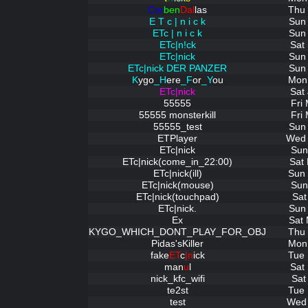
Cor
ben
Dal
las
Thu 
E T c | n i c k
Sun 
ETc | n i c k
Sun 
ETc|n!ck
Sat
ETc|nick
Sun 
ETc|nick DER PANZER
Sun 
K
ygo
_H
ere
_F
or
_Y
ou
Mon 
ETc|nick
Sat
55555
Fri
55555 monsterkill
Fri
55555_test
Sun 
ETPlayer
Wed 
ETc|nick
Sun
ETc|nick(come_in_22:00)
Sat
ETc|nick(ill)
Sun 
ETc|nick(mouse)
Sun
ETc|nick(touchpad)
Sat
ETc|nick.
Sun 
Ex
Sat 
KYGO_WHICH_DONT_PLAY_FOR_OBJ
Thu 
Pidas'sKiller
Mon 
fake
ET
c
|n
ick
Tue 
man
u
l
Sat
nick_kfc_wifi
Sat
te2st
Tue 
test
Wed 