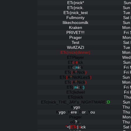
ETc|nick*
Sun
ETc|nick.
Sun 
ETc|nick_test
Tue
Fullmonty
Sat
Ilikechocomilk
Sun 
Kraken
Mon 
PRIVET!!!
Fri
Prager
Mon 
Test
Sat
WolfZAZI
Tue
ETc|nick(dinner)
Mon 
ETPlayer
Wed 
ET
c
|
n
ick
Sun
ET
c|
n
i
c
k
Fri
ETc
|
A
^
Nick
)
Fri
ETc
|
A
^
NicKLesS
)
Sun 
ETc
|
A
^
Nick
)
Mon 
ETc
|
n
i
c
k
:)
Fri
ETc|kdwel
Fri
ETc|nick
Thu
ETc|nick_THE_JAY's_NIGHTMARE
:D
Sun 
K
ygo
Thu 
K
ygo
_H
ere
_F
or
_Y
ou
Thu 
Prager
Mon 
o0
?
>
.
Thu 
*
<|
ETc
|
n
ick
Sat