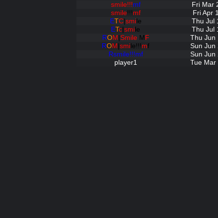
smile!!!
mf
Fri Mar 
smile
!!!
mf
Fri Apr
E
T
C
|
smi
le
Thu Jul 
E
T
c
|
smi
le
Thu Jul 
R
O
M
|
Smile
M
F
Thu Jun 
R
O
M
|
smi
le!!!
m
f
Sun Jun 
Rsmile!!!mf
Sun Jun 
player1
Tue Mar 