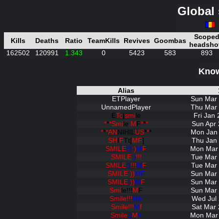
Global 
Scope
Kills
Deaths
Ratio
TeamKills
Revives
Goombas
headsho
162502
120991
1.343
0
5423
583
893
Know
Alias
ETPlayer
Sun Mar 
UnnamedPlayer
Thu Mar 
E
Tc
|
smi
le
Fri Jan
*
*
*Smi
le
M
F
*
*
*
Sun Apr 
*
*
*AN
NIHIL
US
*
*
*
Mon Jan 
SH
I
F
Tt[
MF
]
Thu Jan 
SMILE
!!!
:)
M
F
Mon Mar 
SMILE
:)
!!!
Tue Mar 
SMILE
:)
!!!
M
F
Tue Mar 
SMILE
:
))
MF
Sun Mar 
SMILE
:
))
M
F
Sun Mar 
Smi
le!!!
M
F
Sun Mar 
Smile!!!
MF
Wed Jul 
Smile!!!
M
f
Sat Mar 
Smile
:)
M
F
Mon Mar 